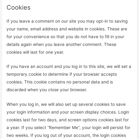
Cookies
If you leave a comment on our site you may opt-in to saving
your name, email address and website in cookies. These are
for your convenience so that you do not have to fill in your
details again when you leave another comment. These
cookies will last for one year.
If you have an account and you log in to this site, we will set a
temporary cookie to determine if your browser accepts
cookies. This cookie contains no personal data and is
discarded when you close your browser.
When you log in, we will also set up several cookies to save
your login information and your screen display choices. Login
cookies last for two days, and screen options cookies last for
a year. If you select “Remember Me”, your login will persist for
two weeks. If you log out of your account, the login cookies