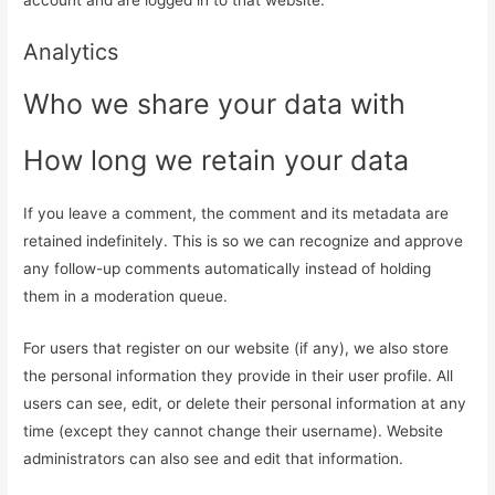
Analytics
Who we share your data with
How long we retain your data
If you leave a comment, the comment and its metadata are
retained indefinitely. This is so we can recognize and approve
any follow-up comments automatically instead of holding
them in a moderation queue.
For users that register on our website (if any), we also store
the personal information they provide in their user profile. All
users can see, edit, or delete their personal information at any
time (except they cannot change their username). Website
administrators can also see and edit that information.