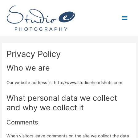
Skip
to
Main
content
Men
Privacy Policy
Who we are
Our website address is: http://www.studioeheadshots.com.
What personal data we collect
and why we collect it
Comments
When visitors leave comments on the site we collect the data