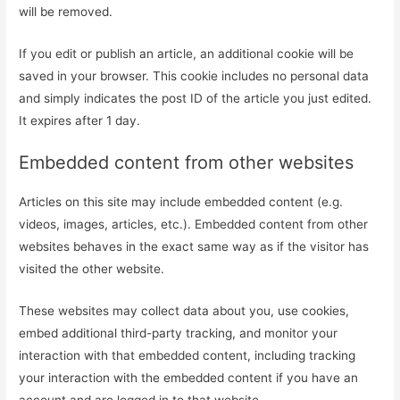
will be removed.
If you edit or publish an article, an additional cookie will be
saved in your browser. This cookie includes no personal data
and simply indicates the post ID of the article you just edited.
It expires after 1 day.
Embedded content from other websites
Articles on this site may include embedded content (e.g.
videos, images, articles, etc.). Embedded content from other
websites behaves in the exact same way as if the visitor has
visited the other website.
These websites may collect data about you, use cookies,
embed additional third-party tracking, and monitor your
interaction with that embedded content, including tracking
your interaction with the embedded content if you have an
account and are logged in to that website.