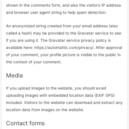
shown in the comments form, and also the visitor’s IP address
and browser user agent string to help spam detection.
An anonymized string created from your email address (also
called a hash) may be provided to the Gravatar service to see
if you are using it. The Gravatar service privacy policy is
available here: https://automattic.com/privacy/. After approval
of your comment, your profile picture is visible to the public in
the context of your comment.
Media
If you upload images to the website, you should avoid
uploading images with embedded location data (EXIF GPS)
included. Visitors to the website can download and extract any
location data from images on the website.
Contact forms