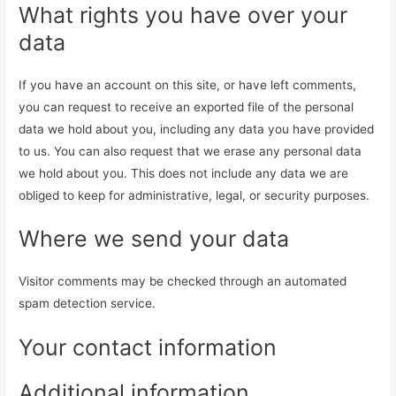
What rights you have over your
data
If you have an account on this site, or have left comments,
you can request to receive an exported file of the personal
data we hold about you, including any data you have provided
to us. You can also request that we erase any personal data
we hold about you. This does not include any data we are
obliged to keep for administrative, legal, or security purposes.
Where we send your data
Visitor comments may be checked through an automated
spam detection service.
Your contact information
Additional information